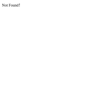
Not Found！