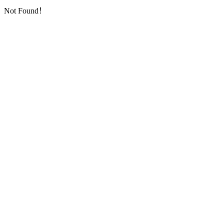
Not Found！