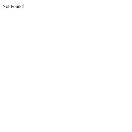
Not Found！