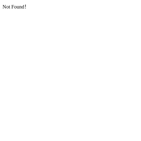
Not Found！