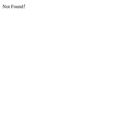
Not Found！