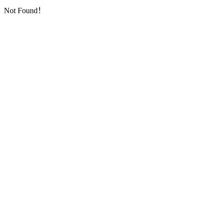
Not Found！