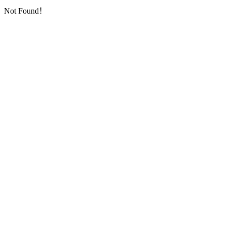
Not Found！