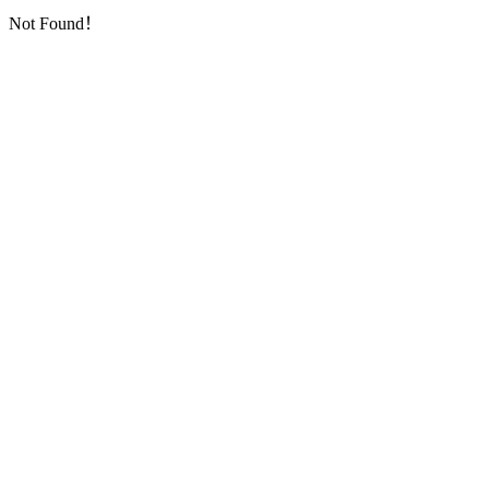
Not Found！