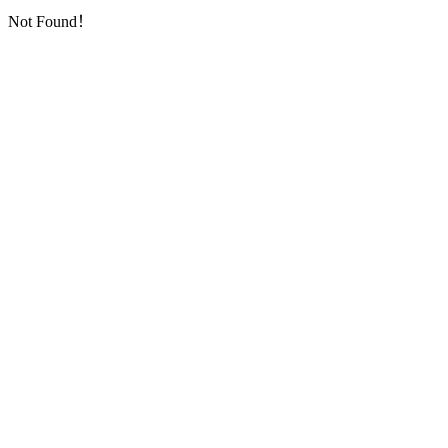
Not Found！