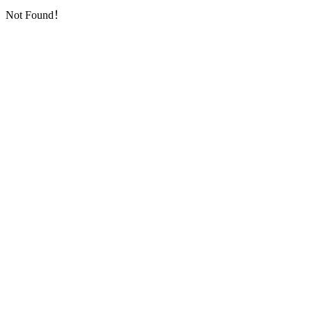
Not Found！